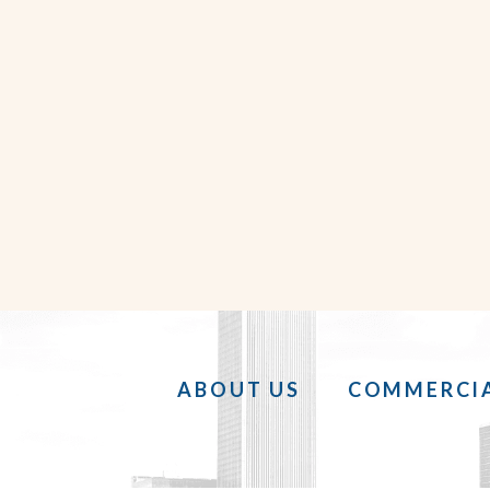
ABOUT US
COMMERCIA