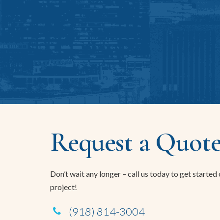
Request a Quote
Don’t wait any longer – call us today to get started
project!
(918) 814-3004