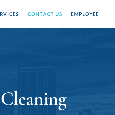
ERVICES
CONTACT US
EMPLOYEE
 Cleaning