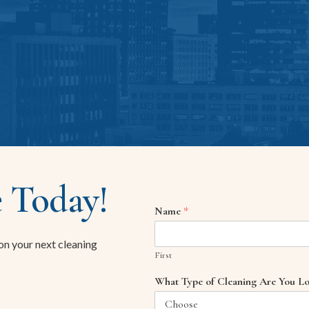
 Today!
Name
*
 on your next cleaning
First
What Type of Cleaning Are You Lo