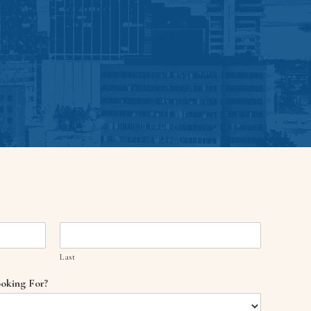
Last
oking For?