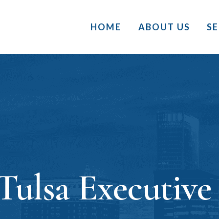
HOME
ABOUT US
S
Tulsa Executive