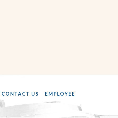
CONTACT US
EMPLOYEE