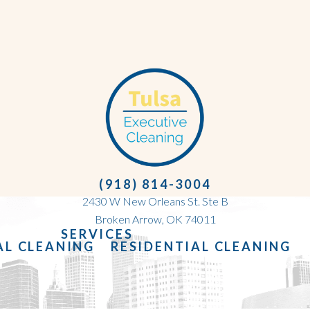
(918) 814-3004
2430 W New Orleans St. Ste B
Broken Arrow, OK 74011
SERVICES
L CLEANING
RESIDENTIAL CLEANING