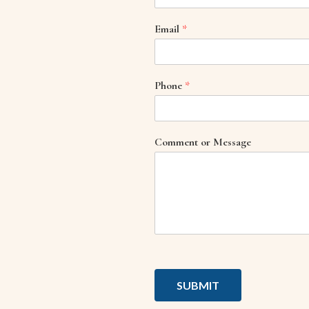
Email
*
Phone
*
Comment or Message
SUBMIT