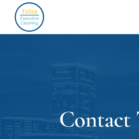
Contact 