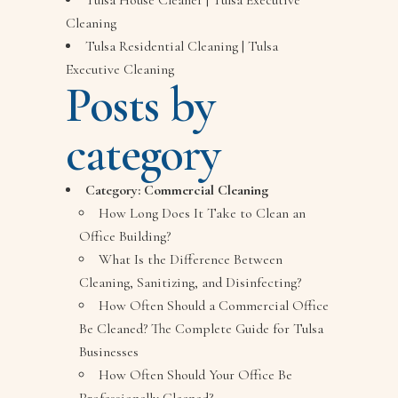
Tulsa House Cleaner | Tulsa Executive
Cleaning
Tulsa Residential Cleaning | Tulsa
Executive Cleaning
Posts by
category
Category:
Commercial Cleaning
How Long Does It Take to Clean an
Office Building?
What Is the Difference Between
Cleaning, Sanitizing, and Disinfecting?
How Often Should a Commercial Office
Be Cleaned? The Complete Guide for Tulsa
Businesses
How Often Should Your Office Be