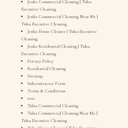
Jenks Commercial Cleaning | Tulsa
Executive Cleaning
Jenks Commercial Cleaning Near Me |
Tulsa Executive Cleaning
Jenks House Cleaner | Tulsa Executive
Cleaning
Jenks Residential Cleaning | Tulsa
Executive Cleaning
Privacy Policy
Residential Cleaning
Sitemap
Subcontractor Form
Terms & Conditions
test
Tulsa Commercial Cleaning
Tulsa Commercial Cleaning Near Me |
Tulsa Executive Cleaning