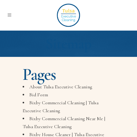
Sitemap
Pages
About Tulsa Executive Cleaning
Bid Form
Bixby Commercial Cleaning | Tulsa
Executive Cleaning
Bixby Commercial Cleaning Near Me |
Tulsa Executive Cleaning
Bixby House Cleaner | Tulsa Executive