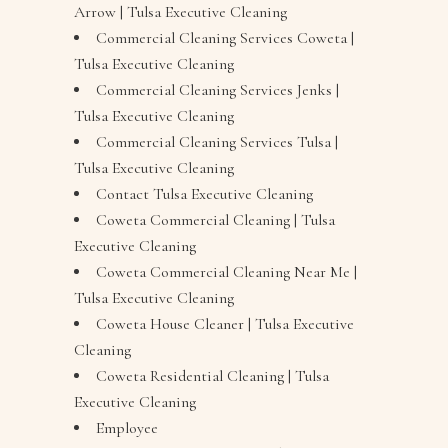
Arrow | Tulsa Executive Cleaning
Commercial Cleaning Services Coweta |
Tulsa Executive Cleaning
Commercial Cleaning Services Jenks |
Tulsa Executive Cleaning
Commercial Cleaning Services Tulsa |
Tulsa Executive Cleaning
Contact Tulsa Executive Cleaning
Coweta Commercial Cleaning | Tulsa
Executive Cleaning
Coweta Commercial Cleaning Near Me |
Tulsa Executive Cleaning
Coweta House Cleaner | Tulsa Executive
Cleaning
Coweta Residential Cleaning | Tulsa
Executive Cleaning
Employee