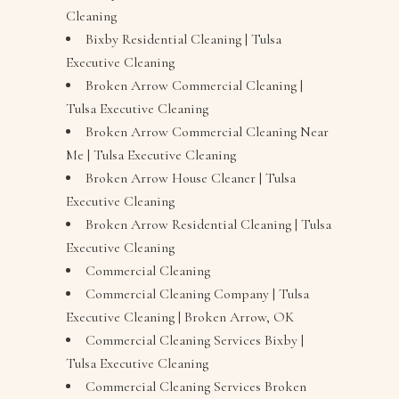
Cleaning
Bixby Residential Cleaning | Tulsa
Executive Cleaning
Broken Arrow Commercial Cleaning |
Tulsa Executive Cleaning
Broken Arrow Commercial Cleaning Near
Me | Tulsa Executive Cleaning
Broken Arrow House Cleaner | Tulsa
Executive Cleaning
Broken Arrow Residential Cleaning | Tulsa
Executive Cleaning
Commercial Cleaning
Commercial Cleaning Company | Tulsa
Executive Cleaning | Broken Arrow, OK
Commercial Cleaning Services Bixby |
Tulsa Executive Cleaning
Commercial Cleaning Services Broken