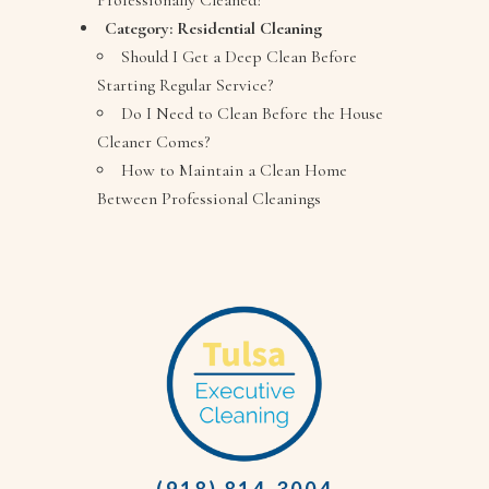
Professionally Cleaned?
Category:
Residential Cleaning
Should I Get a Deep Clean Before
Starting Regular Service?
Do I Need to Clean Before the House
Cleaner Comes?
How to Maintain a Clean Home
Between Professional Cleanings