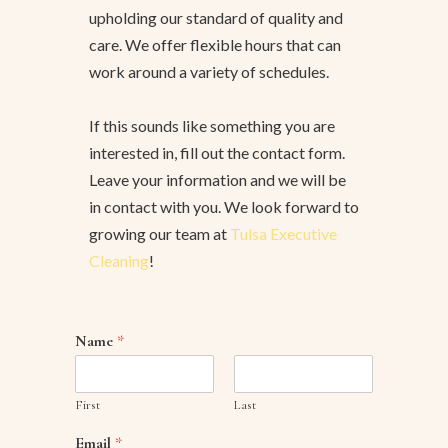
upholding our standard of quality and
care. We offer flexible hours that can
work around a variety of schedules.
If this sounds like something you are
interested in, fill out the contact form.
Leave your information and we will be
in contact with you. We look forward to
growing our team at
Tulsa Executive
Cleaning
!
Name
*
First
Last
Email
*