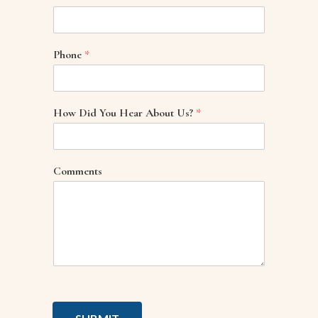
Phone
*
How Did You Hear About Us?
*
Comments