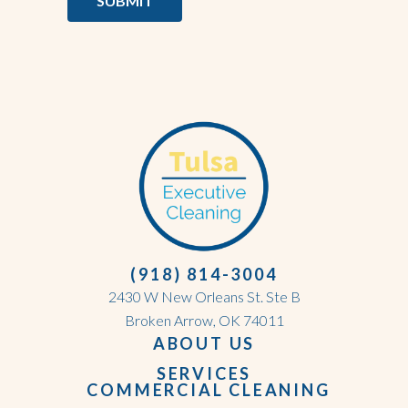
SUBMIT
(918) 814-3004
2430 W New Orleans St. Ste B
Broken Arrow, OK 74011
ABOUT US
SERVICES
COMMERCIAL CLEANING