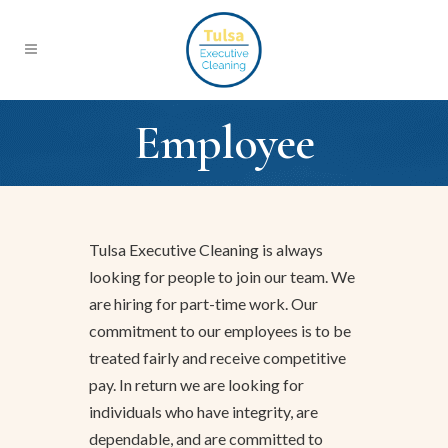
Employee
Tulsa Executive Cleaning is always
looking for people to join our team. We
are hiring for part-time work. Our
commitment to our employees is to be
treated fairly and receive competitive
pay. In return we are looking for
individuals who have integrity, are
dependable, and are committed to