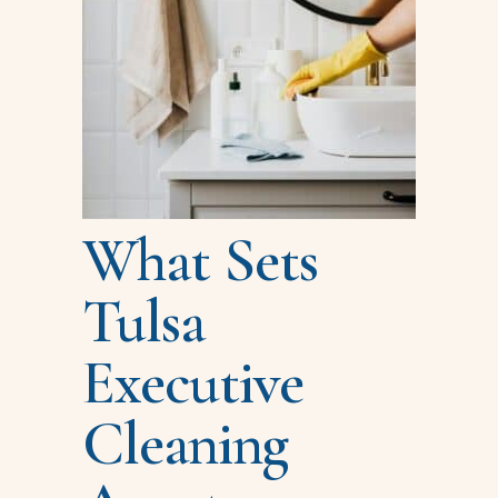
What Sets
Tulsa
Executive
Cleaning