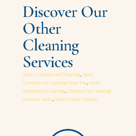
Discover Our
Other
Cleaning
Services
Jenks Commercial Cleaning
,
Jenks
Commercial Cleaning Near Me
,
Jenks
Residential Cleaning
,
Commercial Cleaning
Services Jenks
,
Jenks House Cleaner