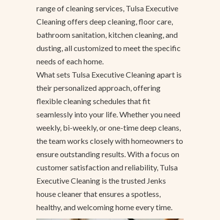
range of cleaning services, Tulsa Executive
Cleaning offers deep cleaning, floor care,
bathroom sanitation, kitchen cleaning, and
dusting, all customized to meet the specific
needs of each home.
What sets Tulsa Executive Cleaning apart is
their personalized approach, offering
flexible cleaning schedules that fit
seamlessly into your life. Whether you need
weekly, bi-weekly, or one-time deep cleans,
the team works closely with homeowners to
ensure outstanding results. With a focus on
customer satisfaction and reliability, Tulsa
Executive Cleaning is the trusted Jenks
house cleaner that ensures a spotless,
healthy, and welcoming home every time.