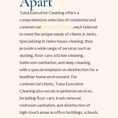
Apart
Tulsa Executive Cleaning offers a
comprehensive selection of residential and
commercial
cleaning services
, each tailored
to meet the unique needs of clients in Jenks.
Specializing in Jenks house cleaning, they
provide a wide range of services such as
dusting, floor care, kitchen cleaning,
bathroom sanitation, and deep cleaning,
with a special emphasis on disinfection for a
healthier home environment. For
commercial clients, Tulsa Executive
Cleaning also excels in janitorial services,
including floor care, trash removal,
restroom sanitation, and disinfection of
high-touch areas in office buildings, schools,