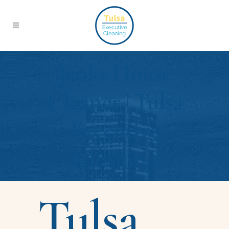
Jenks House
Cleaner | Tulsa
Executive
Cleaning
Tulsa