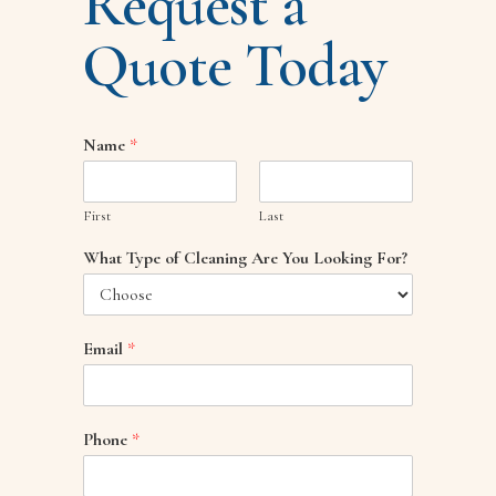
Request a
Quote Today
Name
*
First
Last
What Type of Cleaning Are You Looking For?
Email
*
Phone
*