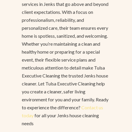
services in Jenks that go above and beyond
client expectations. With a focus on
professionalism, reliability, and
personalized care, their team ensures every
home is spotless, sanitized, and welcoming.
Whether you’re maintaining a clean and
healthy home or preparing for a special
event, their flexible service plans and
meticulous attention to detail make Tulsa
Executive Cleaning the trusted Jenks house
cleaner. Let Tulsa Executive Cleaning help
you create a cleaner, safer living
environment for you and your family. Ready
to experience the difference?
Contact us
today
for all your Jenks house cleaning
needs