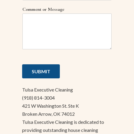
Comment or Message
SUBMIT
Tulsa Executive Cleaning
(918) 814-3004
421 W Washington St. Ste K
Broken Arrow, OK 74012
Tulsa Executive Cleaning is dedicated to
providing outstanding house cleaning