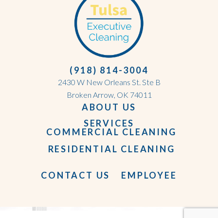
(918) 814-3004
2430 W New Orleans St. Ste B
Broken Arrow, OK 74011
ABOUT US
SERVICES
COMMERCIAL CLEANING
RESIDENTIAL CLEANING
CONTACT US
EMPLOYEE