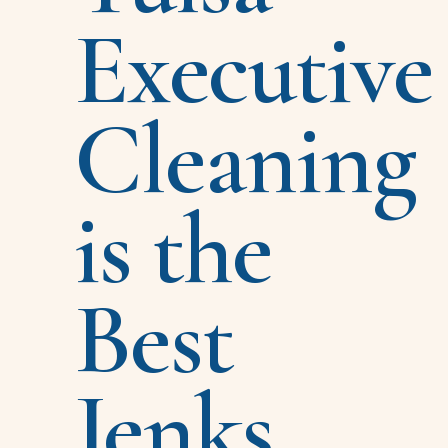
Executive
Cleaning
is the
Best
Jenks