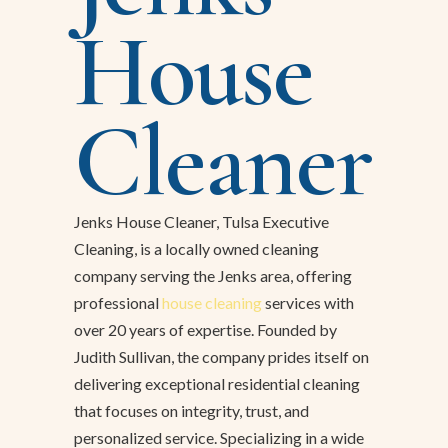
House
Cleaner
Jenks House Cleaner, Tulsa Executive
Cleaning, is a locally owned cleaning
company serving the Jenks area, offering
professional
house cleaning
services with
over 20 years of expertise. Founded by
Judith Sullivan, the company prides itself on
delivering exceptional residential cleaning
that focuses on integrity, trust, and
personalized service. Specializing in a wide