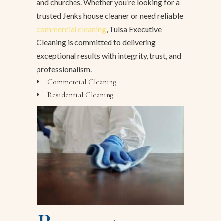
and churches. Whether you’re looking for a
trusted Jenks house cleaner or need reliable
commercial cleaning
, Tulsa Executive
Cleaning is committed to delivering
exceptional results with integrity, trust, and
professionalism.
Commercial Cleaning
Residential Cleaning