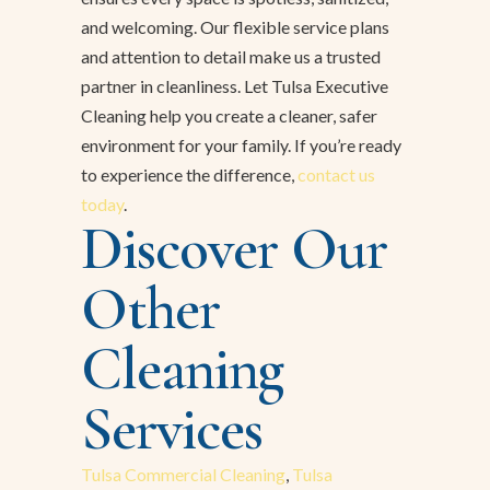
and welcoming. Our flexible service plans
and attention to detail make us a trusted
partner in cleanliness. Let Tulsa Executive
Cleaning help you create a cleaner, safer
environment for your family. If you’re ready
to experience the difference,
contact us
today
.
Discover Our
Other
Cleaning
Services
Tulsa Commercial Cleaning
,
Tulsa