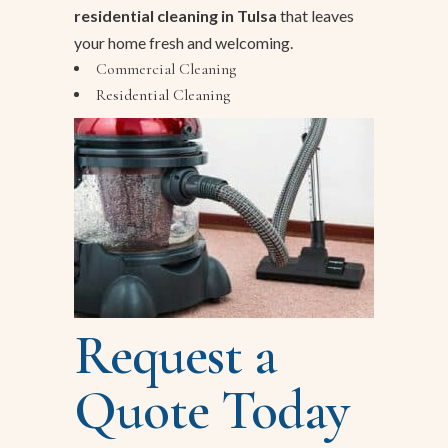
residential cleaning in Tulsa
that leaves
your home fresh and welcoming.
Commercial Cleaning
Residential Cleaning
Request a
Quote Today