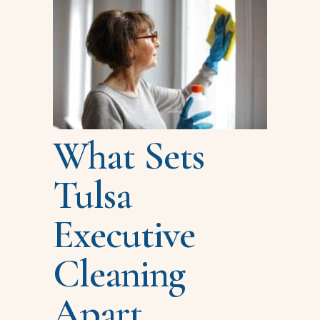
What Sets
Tulsa
Executive
Cleaning
Apart