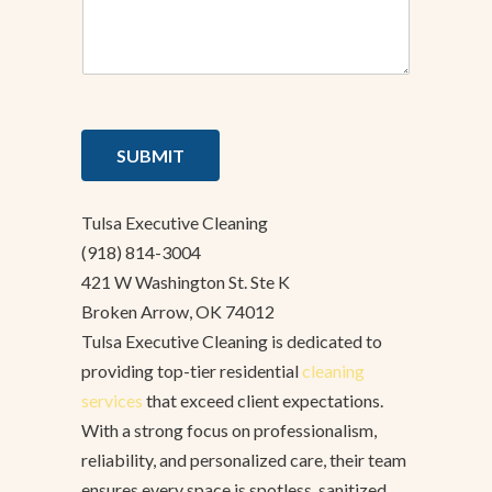
SUBMIT
Tulsa Executive Cleaning
(918) 814-3004
421 W Washington St. Ste K
Broken Arrow, OK 74012
Tulsa Executive Cleaning is dedicated to
providing top-tier residential
cleaning
services
that exceed client expectations.
With a strong focus on professionalism,
reliability, and personalized care, their team
ensures every space is spotless, sanitized,