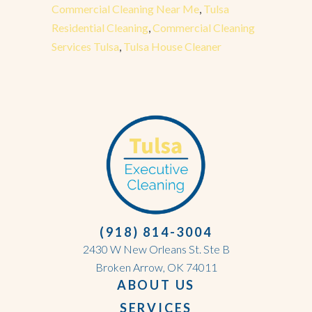
Commercial Cleaning Near Me
,
Tulsa
Residential Cleaning
,
Commercial Cleaning
Services Tulsa
,
Tulsa House Cleaner
(918) 814-3004
2430 W New Orleans St. Ste B
Broken Arrow, OK 74011
ABOUT US
SERVICES