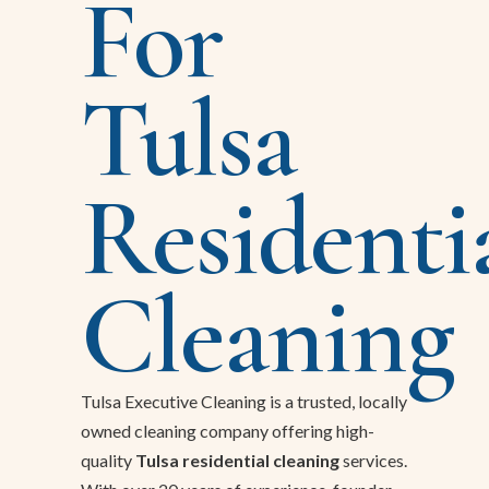
For
Tulsa
Residenti
Cleaning
Tulsa Executive Cleaning is a trusted, locally
owned cleaning company offering high-
quality
Tulsa residential cleaning
services.