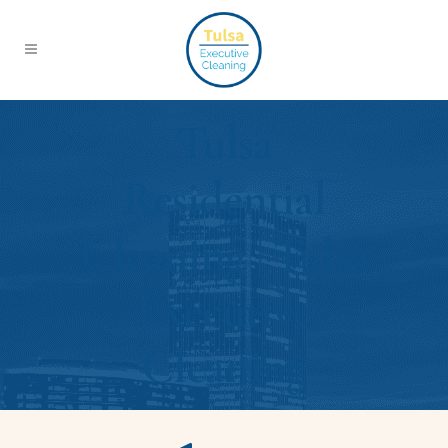
Tulsa
Residential
Cleaning | Tulsa
Executive
Cleaning