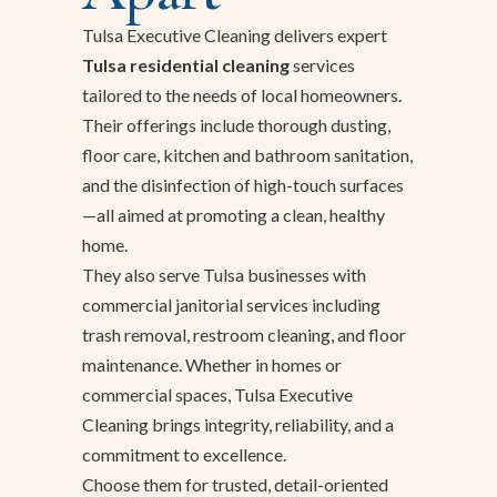
Tulsa Executive Cleaning delivers expert
Tulsa residential cleaning
services
tailored to the needs of local homeowners.
Their offerings include thorough dusting,
floor care, kitchen and bathroom sanitation,
and the disinfection of high-touch surfaces
—all aimed at promoting a clean, healthy
home.
They also serve Tulsa businesses with
commercial janitorial services including
trash removal, restroom cleaning, and floor
maintenance. Whether in homes or
commercial spaces, Tulsa Executive
Cleaning brings integrity, reliability, and a
commitment to excellence.
Choose them for trusted, detail-oriented