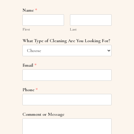
Name
*
First
Last
What Type of Cleaning Are You Looking For?
Email
*
Phone
*
Comment or Message