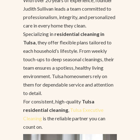
With over 20 years of experience, founder
Judith Sullivan leads a team committed to
professionalism, integrity, and personalized
care in every home they clean.
Specializing in
residential cleaning in
Tulsa
, they offer flexible plans tailored to
each household’s lifestyle. From weekly
touch-ups to deep seasonal cleanings, their
team ensures a spotless, healthy living
environment. Tulsa homeowners rely on
them for dependable service and attention
to detail.
For consistent, high-quality
Tulsa
residential cleaning
,
Tulsa Executive
Cleaning
is the reliable partner you can
count on.