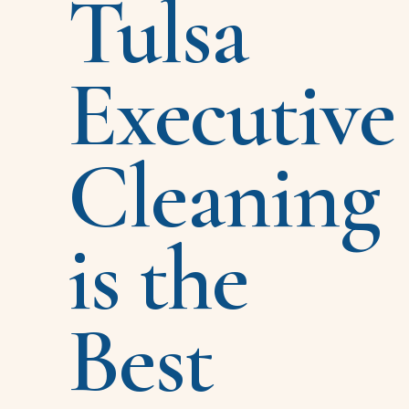
Tulsa
Executive
Cleaning
is the
Best